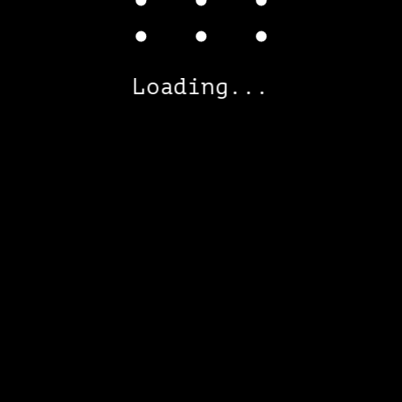
Loading...
RU
ENG
ARCHITECTURAL
DESIGN